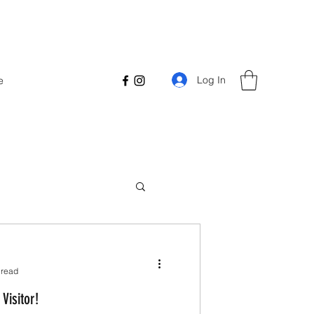
Log In
e
 read
Visitor!