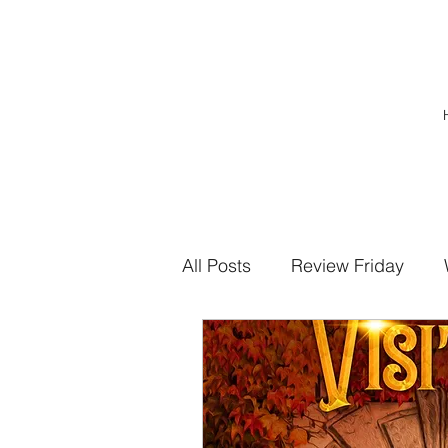
All Posts
Review Friday