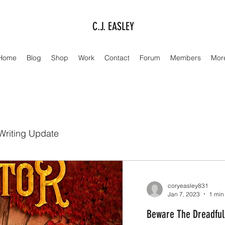
C.J. EASLEY
Home
Blog
Shop
Work
Contact
Forum
Members
Mor
Writing Update
coryeasley831
Jan 7, 2023
1 min
Beware The Dreadful 