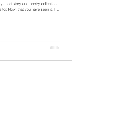
y short story and poetry collection:
tor. Now, that you have seen it, I'll