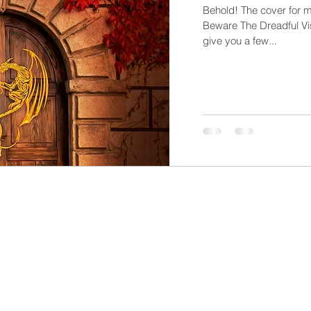
Behold! The cover for m
Beware The Dreadful Visi
give you a few...