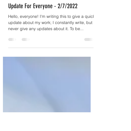
coryeasley831
Feb 7, 2022
3 min read
Update For Everyone - 2/7/2022
Hello, everyone! I'm writing this to give a quick
update about my work; I constantly write, but I
never give any updates about it. To be...