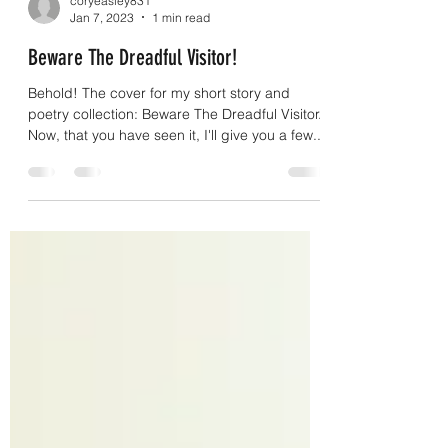
coryeasley831
Jan 7, 2023
1 min read
Beware The Dreadful Visitor!
Behold! The cover for my short story and
poetry collection: Beware The Dreadful Visitor.
Now, that you have seen it, I'll give you a few...