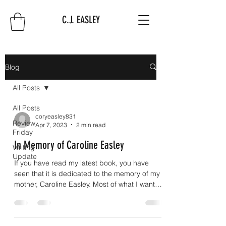
C.J. EASLEY
Blog
All Posts
All Posts
coryeasley831
Review
Apr 7, 2023
2 min read
Friday
In Memory of Caroline Easley
Writing
Update
If you have read my latest book, you have
seen that it is dedicated to the memory of my
mother, Caroline Easley. Most of what I want
to...