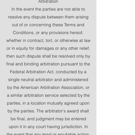
Arbitration
In the event the parties are not able to
resolve any dispute between them arising
out of or concerning these Terms and
Conditions, or any provisions hereof,
whether in contract, tort, or otherwise at law
or in equity for damages or any other relief,
then such dispute shall be resolved only by
final and binding arbitration pursuant to the
Federal Arbitration Act, conducted by a
single neutral arbitrator and administered
by the American Arbitration Association, or
a similar arbitration service selected by the
parties, in a location mutually agreed upon
by the parties. The arbitrator's award shall
be final, and judgment may be entered
upon it in any court having jurisdiction. In
the event that any legal or equitable action,