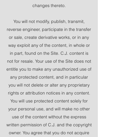
changes thereto.
You will not modify, publish, transmit,
reverse engineer, participate in the transfer
or sale, create derivative works, or in any
way exploit any of the content, in whole or
in part, found on the Site. C.J. content is
not for resale. Your use of the Site does not
entitle you to make any unauthorized use of
any protected content, and in particular
you will not delete or alter any proprietary
rights or attribution notices in any content.
You will use protected content solely for
your personal use, and will make no other
use of the content without the express
written permission of C.J. and the copyright
owner. You agree that you do not acquire