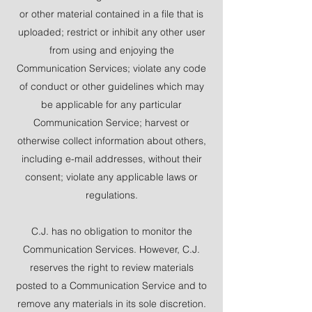
or other material contained in a file that is
uploaded; restrict or inhibit any other user
from using and enjoying the
Communication Services; violate any code
of conduct or other guidelines which may
be applicable for any particular
Communication Service; harvest or
otherwise collect information about others,
including e-mail addresses, without their
consent; violate any applicable laws or
regulations.
C.J. has no obligation to monitor the
Communication Services. However, C.J.
reserves the right to review materials
posted to a Communication Service and to
remove any materials in its sole discretion.