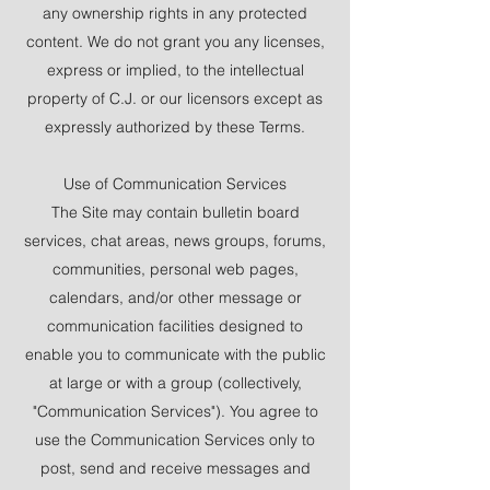
any ownership rights in any protected
content. We do not grant you any licenses,
express or implied, to the intellectual
property of C.J. or our licensors except as
expressly authorized by these Terms.
Use of Communication Services
The Site may contain bulletin board
services, chat areas, news groups, forums,
communities, personal web pages,
calendars, and/or other message or
communication facilities designed to
enable you to communicate with the public
at large or with a group (collectively,
"Communication Services"). You agree to
use the Communication Services only to
post, send and receive messages and