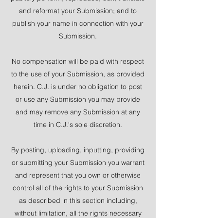
and reformat your Submission; and to
publish your name in connection with your
Submission.
No compensation will be paid with respect
to the use of your Submission, as provided
herein. C.J. is under no obligation to post
or use any Submission you may provide
and may remove any Submission at any
time in C.J.'s sole discretion.
By posting, uploading, inputting, providing
or submitting your Submission you warrant
and represent that you own or otherwise
control all of the rights to your Submission
as described in this section including,
without limitation, all the rights necessary