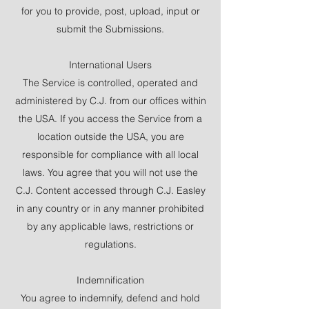
for you to provide, post, upload, input or
submit the Submissions.
International Users
The Service is controlled, operated and
administered by C.J. from our offices within
the USA. If you access the Service from a
location outside the USA, you are
responsible for compliance with all local
laws. You agree that you will not use the
C.J. Content accessed through C.J. Easley
in any country or in any manner prohibited
by any applicable laws, restrictions or
regulations.
Indemnification
You agree to indemnify, defend and hold