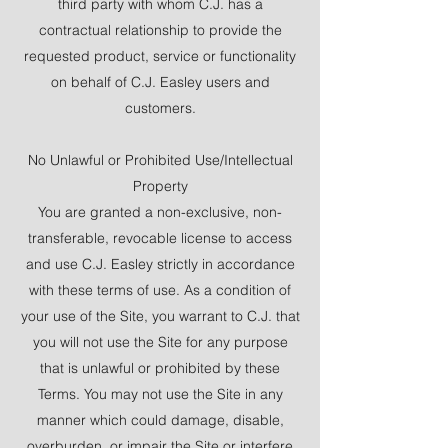
third party with whom C.J. has a
contractual relationship to provide the
requested product, service or functionality
on behalf of C.J. Easley users and
customers.
No Unlawful or Prohibited Use/Intellectual
Property
You are granted a non-exclusive, non-
transferable, revocable license to access
and use C.J. Easley strictly in accordance
with these terms of use. As a condition of
your use of the Site, you warrant to C.J. that
you will not use the Site for any purpose
that is unlawful or prohibited by these
Terms. You may not use the Site in any
manner which could damage, disable,
overburden, or impair the Site or interfere