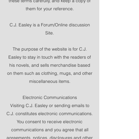
these terms carefully, and keep a copy of
them for your reference.
C.J. Easley is a Forum/Online discussion
Site.
The purpose of the website is for C.J.
Easley to stay in touch with the readers of
his novels, and sells merchandise based
on them such as clothing, mugs, and other
miscellaneous items.
Electronic Communications
Visiting C.J. Easley or sending emails to
C.J. constitutes electronic communications.
You consent to receive electronic
communications and you agree that all
agreements, notices, disclosures and other