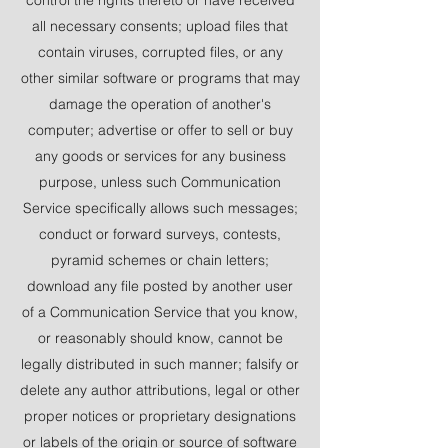
all necessary consents; upload files that
contain viruses, corrupted files, or any
other similar software or programs that may
damage the operation of another's
computer; advertise or offer to sell or buy
any goods or services for any business
purpose, unless such Communication
Service specifically allows such messages;
conduct or forward surveys, contests,
pyramid schemes or chain letters;
download any file posted by another user
of a Communication Service that you know,
or reasonably should know, cannot be
legally distributed in such manner; falsify or
delete any author attributions, legal or other
proper notices or proprietary designations
or labels of the origin or source of software