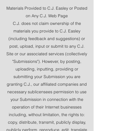
Materials Provided to C.J. Easley or Posted
on Any C.J. Web Page
C.J. does not claim ownership of the
materials you provide to C.J. Easley
(including feedback and suggestions) or
post, upload, input or submit to any C.J.
Site or our associated services (collectively
"Submissions"). However, by posting,
uploading, inputting, providing or
submitting your Submission you are
granting C.J., our affiliated companies and
necessary sublicensees permission to use
your Submission in connection with the
operation of their Internet businesses
including, without limitation, the rights to:
copy, distribute, transmit, publicly display,
publicly perform, reproduce, edit, translate