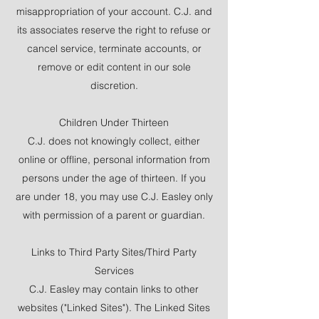
misappropriation of your account. C.J. and
its associates reserve the right to refuse or
cancel service, terminate accounts, or
remove or edit content in our sole
discretion.
Children Under Thirteen
C.J. does not knowingly collect, either
online or offline, personal information from
persons under the age of thirteen. If you
are under 18, you may use C.J. Easley only
with permission of a parent or guardian.
Links to Third Party Sites/Third Party
Services
C.J. Easley may contain links to other
websites ("Linked Sites"). The Linked Sites