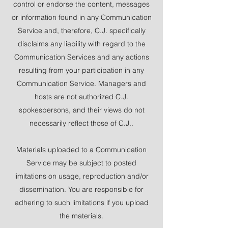
control or endorse the content, messages
or information found in any Communication
Service and, therefore, C.J. specifically
disclaims any liability with regard to the
Communication Services and any actions
resulting from your participation in any
Communication Service. Managers and
hosts are not authorized C.J.
spokespersons, and their views do not
necessarily reflect those of C.J..
Materials uploaded to a Communication
Service may be subject to posted
limitations on usage, reproduction and/or
dissemination. You are responsible for
adhering to such limitations if you upload
the materials.