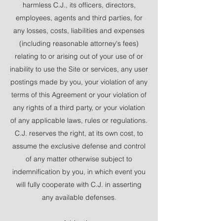
harmless C.J., its officers, directors,
employees, agents and third parties, for
any losses, costs, liabilities and expenses
(including reasonable attorney's fees)
relating to or arising out of your use of or
inability to use the Site or services, any user
postings made by you, your violation of any
terms of this Agreement or your violation of
any rights of a third party, or your violation
of any applicable laws, rules or regulations.
C.J. reserves the right, at its own cost, to
assume the exclusive defense and control
of any matter otherwise subject to
indemnification by you, in which event you
will fully cooperate with C.J. in asserting
any available defenses.