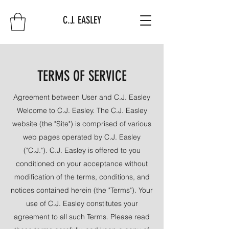
C.J. EASLEY
TERMS OF SERVICE
Agreement between User and C.J. Easley
Welcome to C.J. Easley. The C.J. Easley
website (the "Site") is comprised of various
web pages operated by C.J. Easley
("C.J."). C.J. Easley is offered to you
conditioned on your acceptance without
modification of the terms, conditions, and
notices contained herein (the "Terms"). Your
use of C.J. Easley constitutes your
agreement to all such Terms. Please read