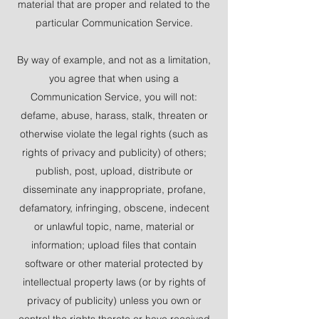
material that are proper and related to the
particular Communication Service.
By way of example, and not as a limitation,
you agree that when using a
Communication Service, you will not:
defame, abuse, harass, stalk, threaten or
otherwise violate the legal rights (such as
rights of privacy and publicity) of others;
publish, post, upload, distribute or
disseminate any inappropriate, profane,
defamatory, infringing, obscene, indecent
or unlawful topic, name, material or
information; upload files that contain
software or other material protected by
intellectual property laws (or by rights of
privacy of publicity) unless you own or
control the rights thereto or have received