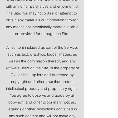
with any other party's use and enjoyment of
the Site. You may not obtain or attempt to
obtain any materials or information through
any means not intentionally made available
or provided for through the Site.
All content included as part of the Service,
such as text, graphics, logos, images, as
well as the compilation thereof, and any
software used on the Site, is the property of
C.J. or its suppliers and protected by
copyright and other laws that protect
intellectual property and proprietary rights.
You agree to observe and abide by all
copyright and other proprietary notices,
legends or other restrictions contained in
any such content and will not make any