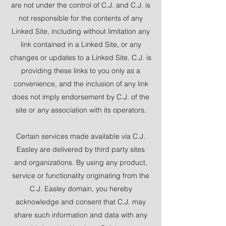
are not under the control of C.J. and C.J. is
not responsible for the contents of any
Linked Site, including without limitation any
link contained in a Linked Site, or any
changes or updates to a Linked Site. C.J. is
providing these links to you only as a
convenience, and the inclusion of any link
does not imply endorsement by C.J. of the
site or any association with its operators.
Certain services made available via C.J.
Easley are delivered by third party sites
and organizations. By using any product,
service or functionality originating from the
C.J. Easley domain, you hereby
acknowledge and consent that C.J. may
share such information and data with any