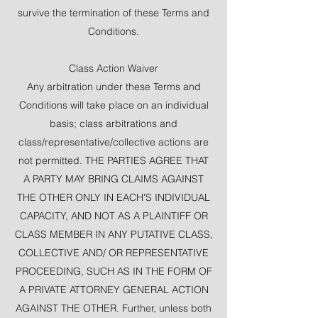
survive the termination of these Terms and
Conditions.
Class Action Waiver
Any arbitration under these Terms and
Conditions will take place on an individual
basis; class arbitrations and
class/representative/collective actions are
not permitted. THE PARTIES AGREE THAT
A PARTY MAY BRING CLAIMS AGAINST
THE OTHER ONLY IN EACH'S INDIVIDUAL
CAPACITY, AND NOT AS A PLAINTIFF OR
CLASS MEMBER IN ANY PUTATIVE CLASS,
COLLECTIVE AND/ OR REPRESENTATIVE
PROCEEDING, SUCH AS IN THE FORM OF
A PRIVATE ATTORNEY GENERAL ACTION
AGAINST THE OTHER. Further, unless both