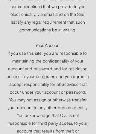
communications that we provide to you
electronically, via email and on the Site,
satisfy any legal requirement that such
communications be in writing.
Your Account
If you use this site, you are responsible for
maintaining the confidentiality of your
account and password and for restricting
access to your computer, and you agree to
accept responsibility for all activities that
occur under your account or password.
You may not assign or otherwise transfer
your account to any other person or entity.
You acknowledge that C.J. is not
responsible for third party access to your
account that results from theft or