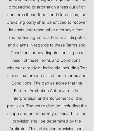
proceeding or arbitration arises out of or
concerns these Terms and Conditions, the
prevailing party shall be entitled to recover
its costs and reasonable attorney's fees.
The parties agree to arbitrate all disputes
and claims in regards to these Terms and
Conditions or any disputes arising as a
result of these Terms and Conditions,
whether directly or indirectly, including Tort
claims that are a result of these Terms and
Conditions. The parties agree that the
Federal Arbitration Act governs the
interpretation and enforcement of this
provision. The entire dispute, including the
scope and enforceability of this arbitration
provision shall be determined by the
Arbitrator. This arbitration provision shall