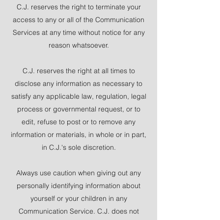
C.J. reserves the right to terminate your
access to any or all of the Communication
Services at any time without notice for any
reason whatsoever.
C.J. reserves the right at all times to
disclose any information as necessary to
satisfy any applicable law, regulation, legal
process or governmental request, or to
edit, refuse to post or to remove any
information or materials, in whole or in part,
in C.J.'s sole discretion.
Always use caution when giving out any
personally identifying information about
yourself or your children in any
Communication Service. C.J. does not