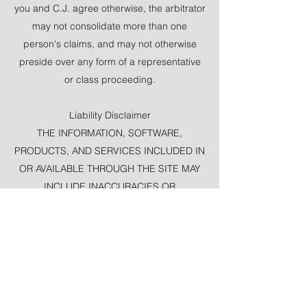
you and C.J. agree otherwise, the arbitrator
may not consolidate more than one
person's claims, and may not otherwise
preside over any form of a representative
or class proceeding.
Liability Disclaimer
THE INFORMATION, SOFTWARE,
PRODUCTS, AND SERVICES INCLUDED IN
OR AVAILABLE THROUGH THE SITE MAY
INCLUDE INACCURACIES OR
TYPOGRAPHICAL ERRORS. CHANGES
ARE PERIODICALLY ADDED TO THE
INFORMATION HEREIN. C.J. EASLEY
AND/OR ITS SUPPLIERS MAY MAKE
IMPROVEMENTS AND/OR CHANGES IN
THE SITE AT ANY TIME.