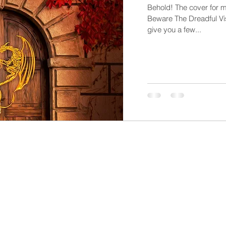
Behold! The cover for m
Beware The Dreadful Visi
give you a few...