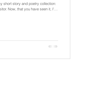
y short story and poetry collection:
tor. Now, that you have seen it, I'll