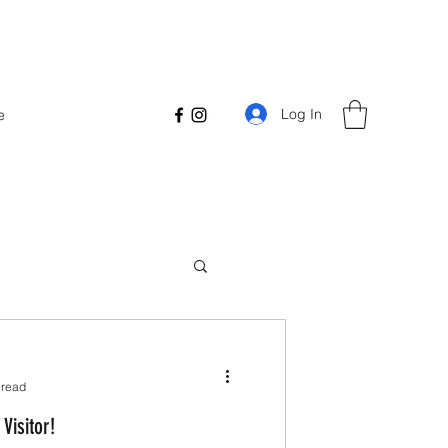
Log In
e
 read
Visitor!