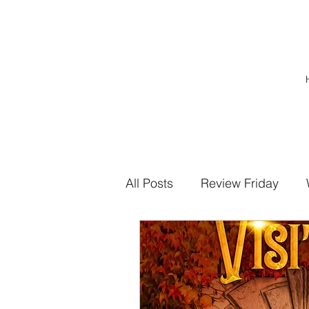
All Posts
Review Friday