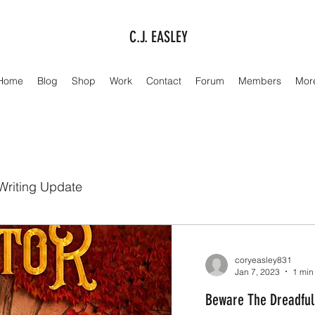
C.J. EASLEY
Home
Blog
Shop
Work
Contact
Forum
Members
Mor
Writing Update
coryeasley831
Jan 7, 2023
1 min
Beware The Dreadful 