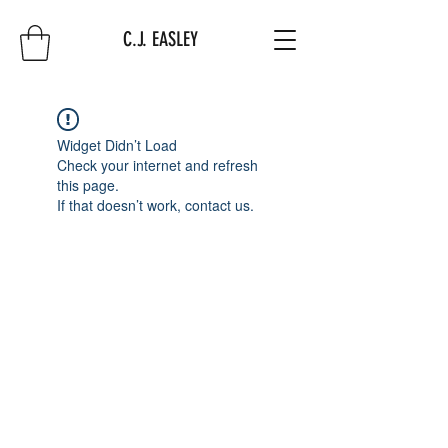
C.J. EASLEY
Widget Didn’t Load
Check your internet and refresh
this page.
If that doesn’t work, contact us.