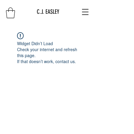
C.J. EASLEY
Widget Didn’t Load
Check your internet and refresh
this page.
If that doesn’t work, contact us.