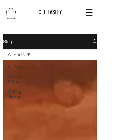
C.J. EASLEY
Blog
All Posts
All Posts
Review
Friday
Writing
Update