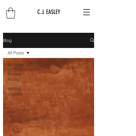
C.J. EASLEY
Blog
All Posts
All Posts
Review
Friday
Writing
Update