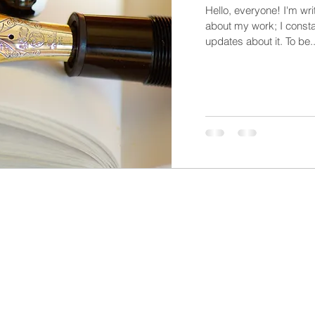
Hello, everyone! I'm wri
about my work; I constan
updates about it. To be..