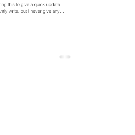
ting this to give a quick update
tly write, but I never give any
.