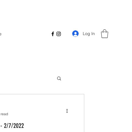
Log In
e
 read
 - 2/7/2022