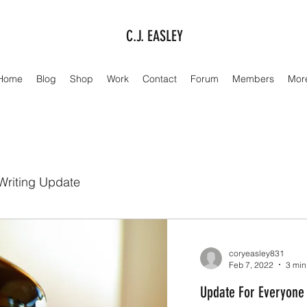
C.J. EASLEY
Home
Blog
Shop
Work
Contact
Forum
Members
Mor
Writing Update
coryeasley831
Feb 7, 2022
3 min
Update For Everyone