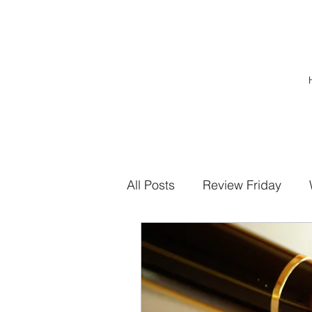
All Posts
Review Friday