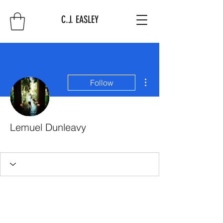
C.J. EASLEY
More actions
Follow
Lemuel Dunleavy
First 10
+
4