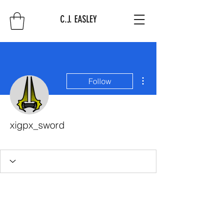
C.J. EASLEY
More actions
Follow
xigpx_sword
First 10
+
4